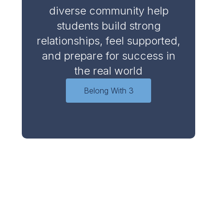
diverse community help
students build strong
relationships, feel supported,
and prepare for success in
the real world
Belong With 3