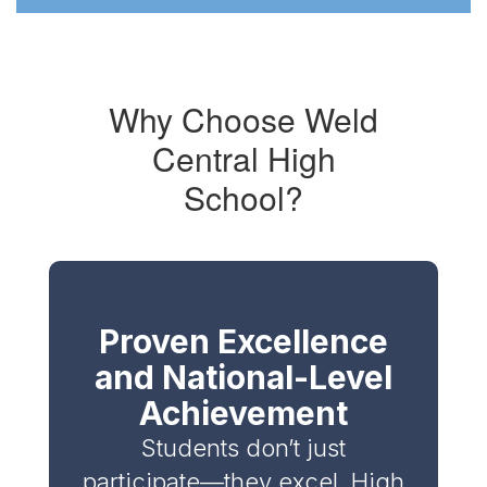
holding
a
WC
REBELS
stamper
Why Choose Weld
flag
Central High
logo
School?
Proven Excellence
and National-Level
Achievement
Students don’t just
participate—they excel. High