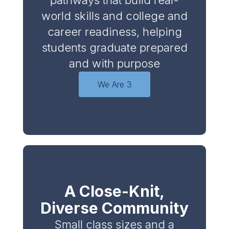
pathways that build real-
world skills and college and
career readiness, helping
students graduate prepared
and with purpose
We Are 3
A Close-Knit,
Diverse Community
Small class sizes and a