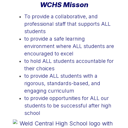
WCHS Misson
To provide a collaborative, and
professional staff that supports ALL
students
to provide a safe learning
environment where ALL students are
encouraged to excel
to hold ALL students accountable for
their choices
to provide ALL students with a
rigorous, standards-based, and
engaging curriculum
to provide opportunities for ALL our
students to be successful after high
school