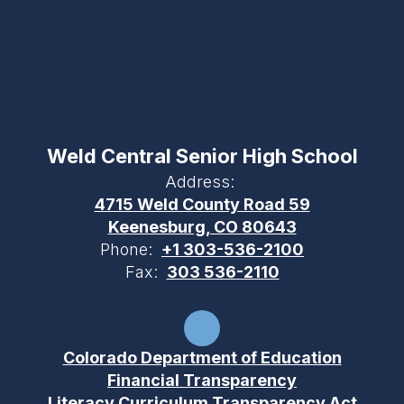
Weld Central Senior High School
Address:
4715 Weld County Road 59
Keenesburg, CO 80643
Phone:
+1 303-536-2100
Fax:
303 536-2110
Colorado Department of Education
Financial Transparency
Literacy Curriculum Transparency Act