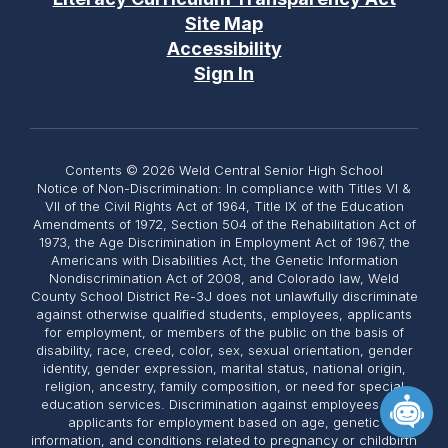
Site Map
Accessibility
Sign In
Contents © 2026 Weld Central Senior High School
Notice of Non-Discrimination: In compliance with Titles VI &
VII of the Civil Rights Act of 1964, Title IX of the Education
Amendments of 1972, Section 504 of the Rehabilitation Act of
1973, the Age Discrimination in Employment Act of 1967, the
Americans with Disabilities Act, the Genetic Information
Nondiscrimination Act of 2008, and Colorado law, Weld
County School District Re-3J does not unlawfully discriminate
against otherwise qualified students, employees, applicants
for employment, or members of the public on the basis of
disability, race, creed, color, sex, sexual orientation, gender
identity, gender expression, marital status, national origin,
religion, ancestry, family composition, or need for special
education services. Discrimination against employees and
applicants for employment based on age, genetic
information, and conditions related to pregnancy or childbirth