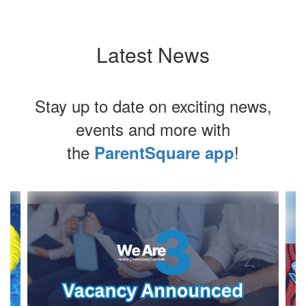
Latest News
Stay up to date on exciting news,
events and more with
the
!
ParentSquare app
Contains
3
slides.
Use
the
next
and
previous