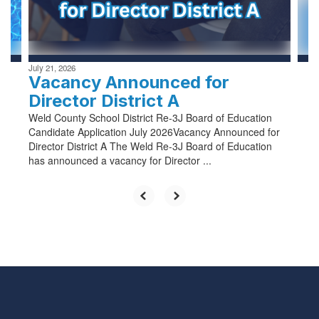
buttons
to
navigate.
July 21, 2026
Vacancy Announced for
Director District A
Weld County School District Re-3J Board of Education
Candidate Application July 2026Vacancy Announced for
Director District A The Weld Re-3J Board of Education
has announced a vacancy for Director ...