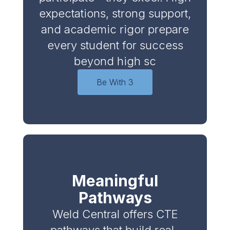
expectations, strong support,
and academic rigor prepare
every student for success
beyond high sc
Be With 3
Meaningful
Pathways
Weld Central offers CTE