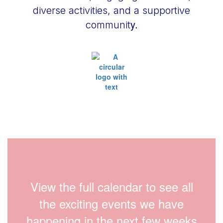
diverse activities, and a supportive
y.
communit
View the full calendar to see all
the exciting events we have
happening in the next few weeks