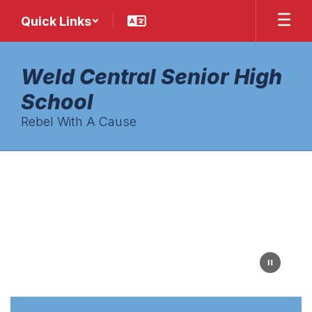
Skip
Quick Links
to
main
content
Weld Central Senior High
School
Rebel With A Cause
Homepage
Colorful
blue
and
red
decorative
square