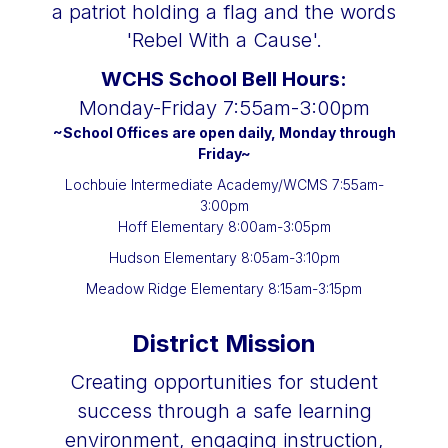
WCHS School Bell Hours:
Monday-Friday 7:55am-3:00pm
~School Offices are open daily, Monday through
Friday~
Lochbuie Intermediate Academy/
WCMS 7:55am-
3:00pm
Hoff Elementary 8:00am-3:05pm
Hudson Elementary 8:05am-3:10pm
Meadow Ridge Elementary 8:15am-3:15pm
District Mission
Creating opportunities for student
success through a safe learning
environment, engaging instruction,