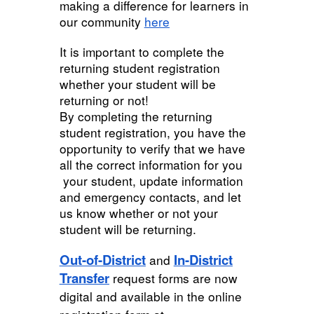
making a difference for learners in
our community
here
It is important to complete the
returning student registration
whether your student will be
returning or not!
By completing the returning
student registration, you have the
opportunity to verify that we have
all the correct information for you
your student, update information
and emergency contacts, and let
us know whether or not your
student will be returning.
Out-of-District
In-District
and
Transfer
request forms are now
digital and available in the online