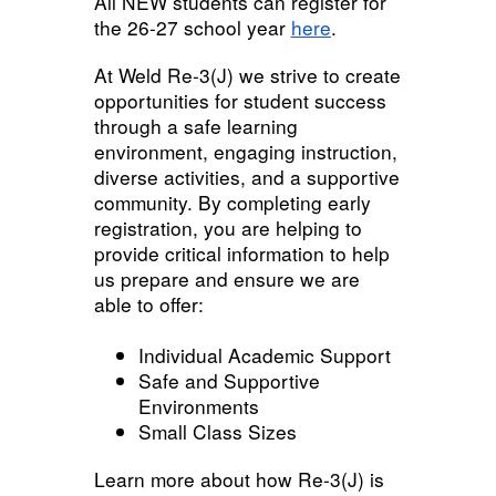
All NEW students can register for
the 26-27 school year
here
.
At Weld Re-3(J) we strive to create
opportunities for student success
through a safe learning
environment, engaging instruction,
diverse activities, and a supportive
community. By completing early
registration, you are helping to
provide critical information to help
us prepare and ensure we are
able to offer:
Individual Academic Support
Safe and Supportive
Environments
Small Class Sizes
Learn more about how Re-3(J) is