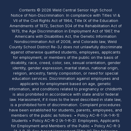
Contents © 2026 Weld Central Senior High School
Notice of Non-Discrimination: In compliance with Titles VI &
VII of the Civil Rights Act of 1964, Title IX of the Education
Amendments of 1972, Section 504 of the Rehabilitation Act of
1973, the Age Discrimination in Employment Act of 1967, the
Americans with Disabilities Act, the Genetic Information
Nondiscrimination Act of 2008, and Colorado law, Weld
County School District Re-3J does not unlawfully discriminate
against otherwise qualified students, employees, applicants
for employment, or members of the public on the basis of
disability, race, creed, color, sex, sexual orientation, gender
identity, gender expression, marital status, national origin,
religion, ancestry, family composition, or need for special
education services. Discrimination against employees and
applicants for employment based on age, genetic
information, and conditions related to pregnancy or childbirth
is also prohibited in accordance with state and/or federal
law. Harassment, if it rises to the level described in state law,
is a prohibited form of discrimination. Complaint procedures
have been established for students, parents, employees, and
members of the public as follows: • Policy AC-R-1 (A-1-R-1):
Students • Policy AC-R-2 (A-1-R-2): Employees, Applicants
for Employment and Members of the Public • Policy AC-R-3
(A-1-R-3): Sex-based Harassment (Title IX) The following