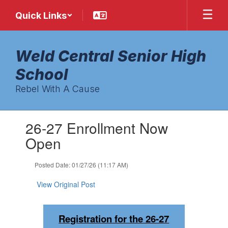
Skip
Quick Links
to
main
content
Weld Central Senior High
School
Rebel With A Cause
Contains
26-27 Enrollment Now
1
slides.
Open
Use
the
Posted Date: 01/27/26 (11:17 AM)
next
and
View Original Post
previous
buttons
to
Registration for the 26-27
navigate.