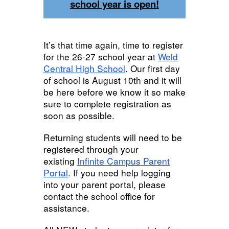
school year is open!
It’s that time again, time to register
for the 26-27 school year at
Weld
Central High School
. Our first day
of school is August 10th and it will
be here before we know it so make
sure to complete registration as
soon as possible.
Returning students will need to be
registered through your
existing
Infinite Campus Parent
Portal
. If you need help logging
into your parent portal, please
contact the school office for
assistance.