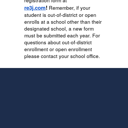
registration form at
re3j.com
!
Remember, if your
student is out-of-district or open
enrolls at a school other than their
designated school, a new form
must be submitted each year
. For
questions about out-of-district
enrollment or open enrollment
please contact your school office.