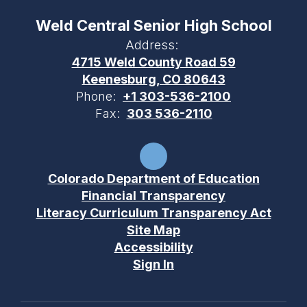
Weld Central Senior High School
Address:
4715 Weld County Road 59
Keenesburg, CO 80643
Phone:
+1 303-536-2100
Fax:
303 536-2110
Colorado Department of Education
Financial Transparency
Literacy Curriculum Transparency Act
Site Map
Accessibility
Sign In